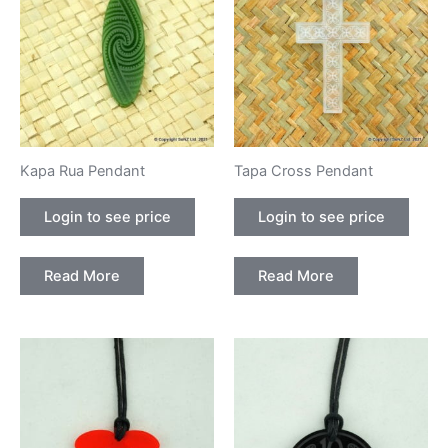
Kapa Rua Pendant
Tapa Cross Pendant
Login to see price
Login to see price
Read More
Read More