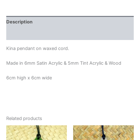
Description
Additional information
Kina pendant on waxed cord.
Made in 6mm Satin Acrylic & 5mm Tint Acrylic & Wood
6cm high x 6cm wide
Related products