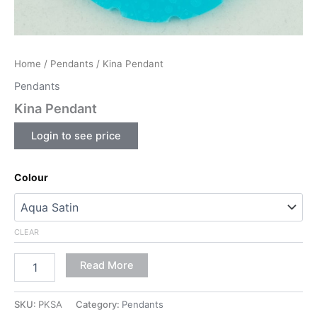
Home
/
Pendants
/ Kina Pendant
Pendants
Kina Pendant
Login to see price
Colour
CLEAR
Read More
SKU:
PKSA
Category:
Pendants