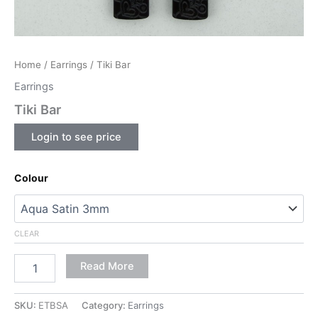
Home
/
Earrings
/ Tiki Bar
Earrings
Tiki Bar
Login to see price
Colour
CLEAR
Read More
SKU:
ETBSA
Category:
Earrings