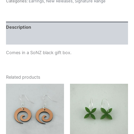
Categories:
Earrings
,
New Releases
,
Signature Range
Description
Additional information
Comes in a SoNZ black gift box.
Related products