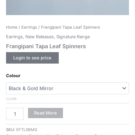
Home
/
Earrings
/ Frangipani Tapa Leaf Spinners
Earrings
,
New Releases
,
Signature Range
Frangipani Tapa Leaf Spinners
Login to see price
Colour
CLEAR
Read More
SKU:
EFTLSBMG