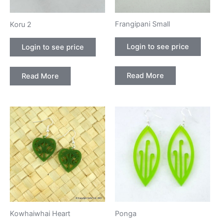
Frangipani Small
Koru 2
Login to see price
Login to see price
Read More
Read More
Kowhaiwhai Heart
Ponga