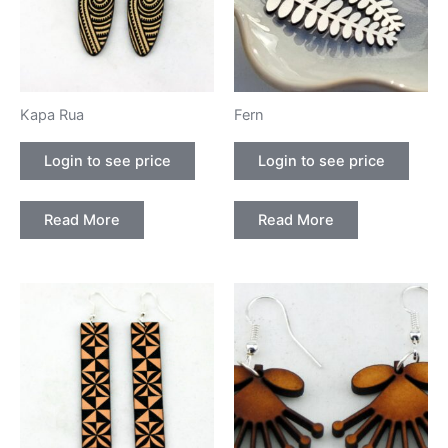
Kapa Rua
Fern
Login to see price
Login to see price
Read More
Read More