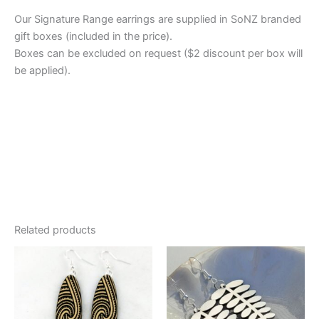
Our Signature Range earrings are supplied in SoNZ branded
gift boxes (included in the price).
Boxes can be excluded on request ($2 discount per box will
be applied).
Related products