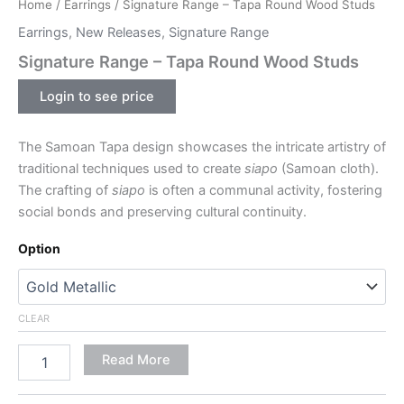
Home
/
Earrings
/ Signature Range – Tapa Round Wood Studs
Earrings
,
New Releases
,
Signature Range
Signature Range – Tapa Round Wood Studs
Login to see price
The Samoan Tapa design showcases the intricate artistry of
traditional techniques used to create
siapo
(Samoan cloth).
The crafting of
siapo
is often a communal activity, fostering
social bonds and preserving cultural continuity.
Option
CLEAR
Read More