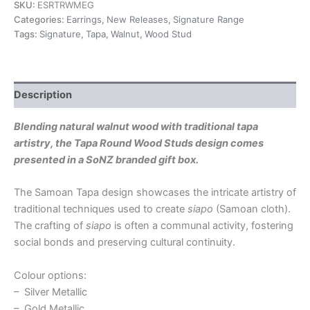
SKU:
ESRTRWMEG
Categories:
Earrings
,
New Releases
,
Signature Range
Tags:
Signature
,
Tapa
,
Walnut
,
Wood Stud
Description
Blending natural walnut wood with traditional tapa
artistry, the Tapa Round Wood Studs design comes
presented in a SoNZ branded gift box.
The Samoan Tapa design showcases the intricate artistry of
traditional techniques used to create
siapo
(Samoan cloth).
The crafting of
siapo
is often a communal activity, fostering
social bonds and preserving cultural continuity.
Colour options:
– Silver Metallic
– Gold Metallic