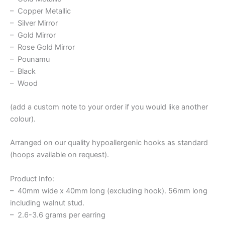
– Copper Metallic
– Silver Mirror
– Gold Mirror
– Rose Gold Mirror
– Pounamu
– Black
– Wood
(add a custom note to your order if you would like another
colour).
Arranged on our quality hypoallergenic hooks as standard
(hoops available on request).
Product Info:
– 40mm wide x 40mm long (excluding hook). 56mm long
including walnut stud.
– 2.6-3.6 grams per earring