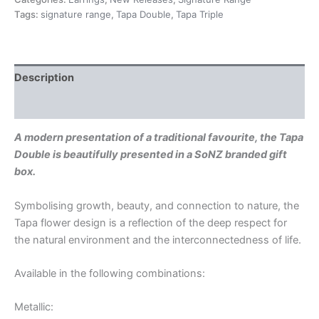
Tags:
signature range
,
Tapa Double
,
Tapa Triple
Description
Additional information
A modern presentation of a traditional favourite, the Tapa
Double is beautifully presented in a SoNZ branded gift
box.
Symbolising growth, beauty, and connection to nature, the
Tapa flower design is a reflection of the deep respect for
the natural environment and the interconnectedness of life.
Available in the following combinations:
Metallic: