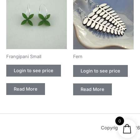
Frangipani Small
Fern
Login to see price
Login to see price
Read More
Read More
0
Copyright © 2026