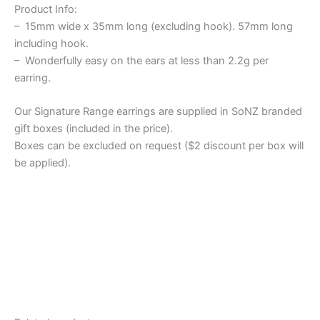
Product Info:
– 15mm wide x 35mm long (excluding hook). 57mm long
including hook.
– Wonderfully easy on the ears at less than 2.2g per
earring.
Our Signature Range earrings are supplied in SoNZ branded
gift boxes (included in the price).
Boxes can be excluded on request ($2 discount per box will
be applied).