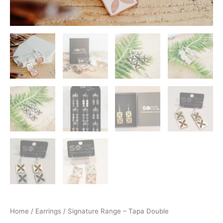
Home
/
Earrings
/ Signature Range – Tapa Double