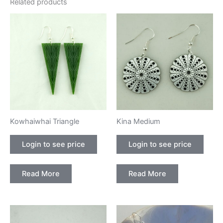
Related products
Kowhaiwhai Triangle
Kina Medium
Login to see price
Login to see price
Read More
Read More