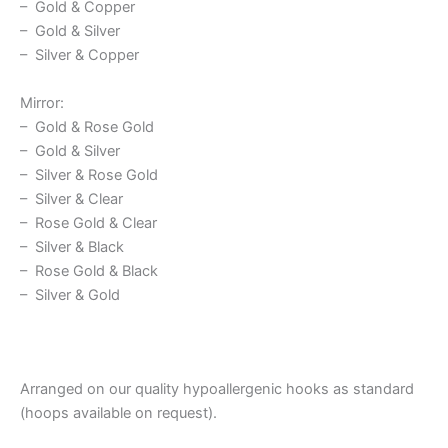
– Gold & Copper
– Gold & Silver
– Silver & Copper
Mirror:
– Gold & Rose Gold
– Gold & Silver
– Silver & Rose Gold
– Silver & Clear
– Rose Gold & Clear
– Silver & Black
– Rose Gold & Black
– Silver & Gold
Arranged on our quality hypoallergenic hooks as standard
(hoops available on request).