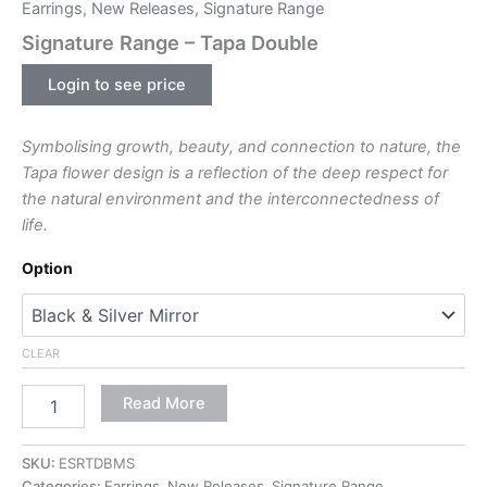
Earrings
,
New Releases
,
Signature Range
Signature Range – Tapa Double
Login to see price
Symbolising growth, beauty, and connection to nature, the
Tapa flower design is a reflection of the deep respect for
the natural environment and the interconnectedness of
life.
Option
CLEAR
Read More
SKU:
ESRTDBMS
Categories:
Earrings
,
New Releases
,
Signature Range