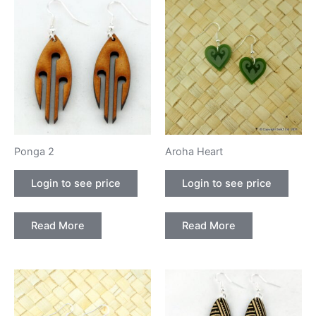
Ponga 2
Aroha Heart
Login to see price
Login to see price
Read More
Read More