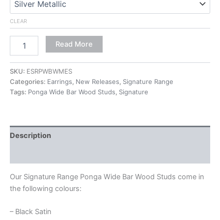
CLEAR
Read More
SKU:
ESRPWBWMES
Categories:
Earrings
,
New Releases
,
Signature Range
Tags:
Ponga Wide Bar Wood Studs
,
Signature
Description
Additional information
Our Signature Range Ponga Wide Bar Wood Studs come in
the following colours:
– Black Satin