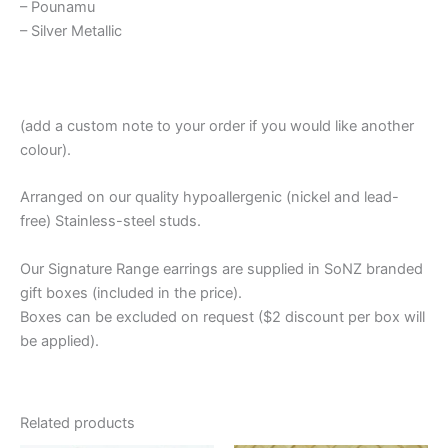
– Pounamu
– Silver Metallic
(add a custom note to your order if you would like another
colour).
Arranged on our quality hypoallergenic (nickel and lead-
free) Stainless-steel studs.
Our Signature Range earrings are supplied in SoNZ branded
gift boxes (included in the price).
Boxes can be excluded on request ($2 discount per box will
be applied).
Related products