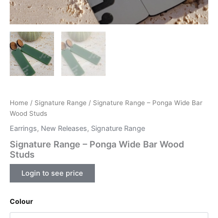
Home
/
Signature Range
/ Signature Range – Ponga Wide Bar
Wood Studs
Earrings
,
New Releases
,
Signature Range
Signature Range – Ponga Wide Bar Wood
Studs
Login to see price
Colour