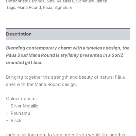
Categories:
Earrings
,
New Releases
,
Signature Range
Tags:
Mana Round
,
Paua
,
Signature
Description
Blending contemporary charm with a timeless design, the
Pāua Stud Mana Round is stylishly presented in a SoNZ
branded gift box.
Bringing together the strength and beauty of natural Pāua
shell with the Mana Round design.
Colour options:
– Silver Metallic
– Pounamu
– Black
(add a custom note to your order if you would like another