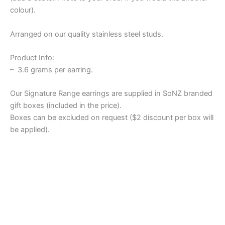
colour).
Arranged on our quality stainless steel studs.
Product Info:
– 3.6 grams per earring.
Our Signature Range earrings are supplied in SoNZ branded
gift boxes (included in the price).
Boxes can be excluded on request ($2 discount per box will
be applied).