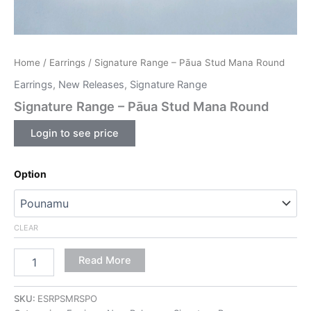
Home
/
Earrings
/ Signature Range – Pāua Stud Mana Round
Earrings
,
New Releases
,
Signature Range
Signature Range – Pāua Stud Mana Round
Login to see price
Option
CLEAR
Read More
SKU:
ESRPSMRSPO