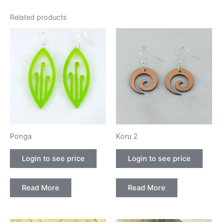
Related products
Ponga
Koru 2
Login to see price
Login to see price
Read More
Read More