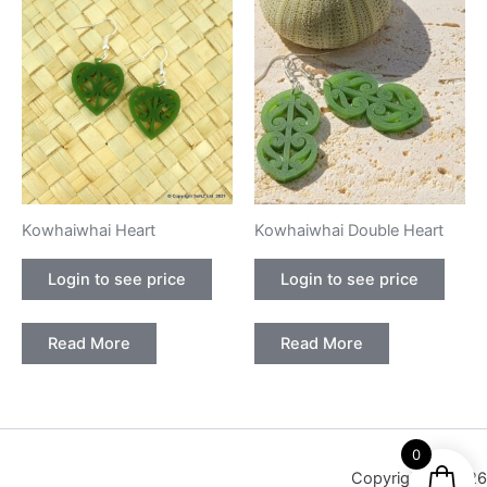
Kowhaiwhai Heart
Kowhaiwhai Double Heart
Login to see price
Login to see price
Read More
Read More
0
Copyright © 2026