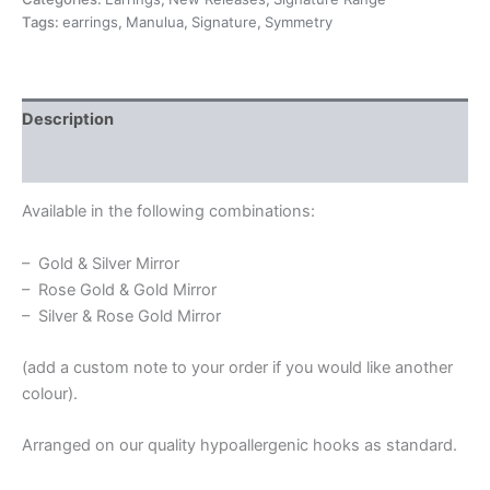
Tags:
earrings
,
Manulua
,
Signature
,
Symmetry
Description
Additional information
Available in the following combinations:
– Gold & Silver Mirror
– Rose Gold & Gold Mirror
– Silver & Rose Gold Mirror
(add a custom note to your order if you would like another
colour).
Arranged on our quality hypoallergenic hooks as standard.