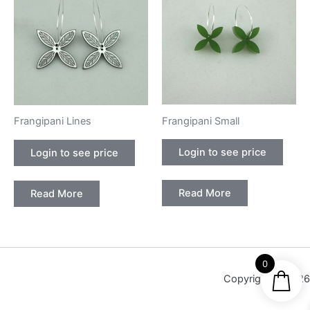
Frangipani Small
Frangipani Lines
Login to see price
Login to see price
Read More
Read More
0
Copyright © 2026