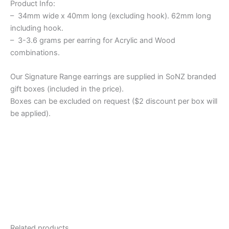
Product Info:
– 34mm wide x 40mm long (excluding hook). 62mm long
including hook.
– 3-3.6 grams per earring for Acrylic and Wood
combinations.
Our Signature Range earrings are supplied in SoNZ branded
gift boxes (included in the price).
Boxes can be excluded on request ($2 discount per box will
be applied).
Related products