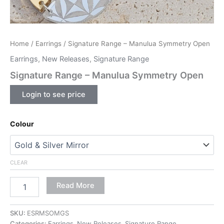
Home
/
Earrings
/ Signature Range – Manulua Symmetry Open
Earrings
,
New Releases
,
Signature Range
Signature Range – Manulua Symmetry Open
Login to see price
Colour
CLEAR
Read More
SKU:
ESRMSOMGS
Categories:
Earrings
,
New Releases
,
Signature Range