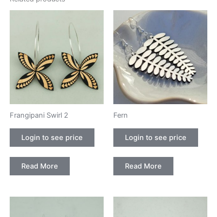
Frangipani Swirl 2
Fern
Login to see price
Login to see price
Read More
Read More