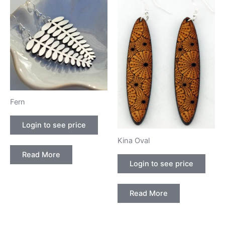
Fern
Login to see price
Kina Oval
Read More
Login to see price
Read More