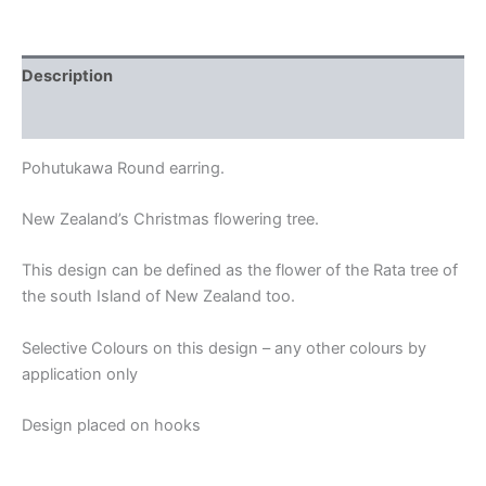
Description
Additional information
Pohutukawa Round earring.
New Zealand’s Christmas flowering tree.
This design can be defined as the flower of the Rata tree of
the south Island of New Zealand too.
Selective Colours on this design – any other colours by
application only
Design placed on hooks