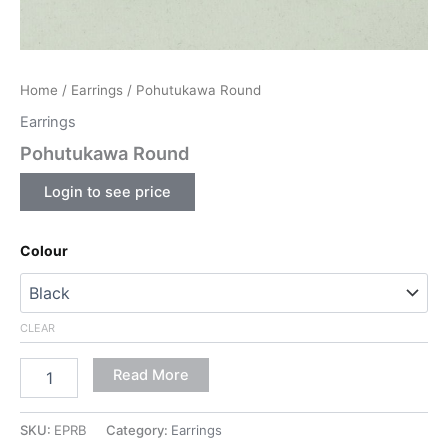
Home
/
Earrings
/ Pohutukawa Round
Earrings
Pohutukawa Round
Login to see price
Colour
CLEAR
Read More
SKU:
EPRB
Category:
Earrings