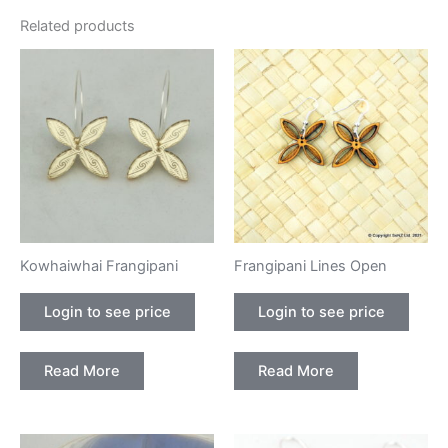
Related products
Kowhaiwhai Frangipani
Frangipani Lines Open
Login to see price
Login to see price
Read More
Read More