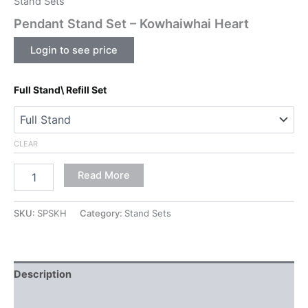
Stand Sets
Pendant Stand Set – Kowhaiwhai Heart
Login to see price
Full Stand\ Refill Set
CLEAR
Read More
SKU:
SPSKH
Category:
Stand Sets
Description
Additional information