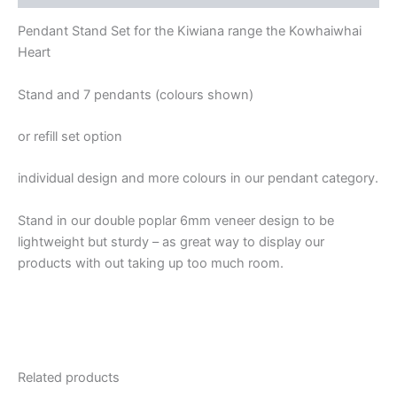
Pendant Stand Set for the Kiwiana range the Kowhaiwhai
Heart
Stand and 7 pendants (colours shown)
or refill set option
individual design and more colours in our pendant category.
Stand in our double poplar 6mm veneer design to be
lightweight but sturdy – as great way to display our
products with out taking up too much room.
Related products