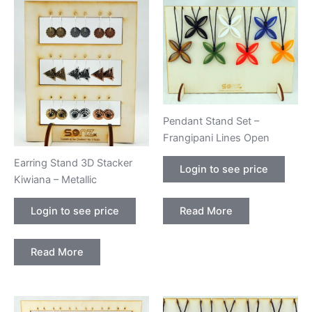
Pendant Stand Set –
Frangipani Lines Open
Earring Stand 3D Stacker
Login to see price
Kiwiana – Metallic
Read More
Login to see price
Read More