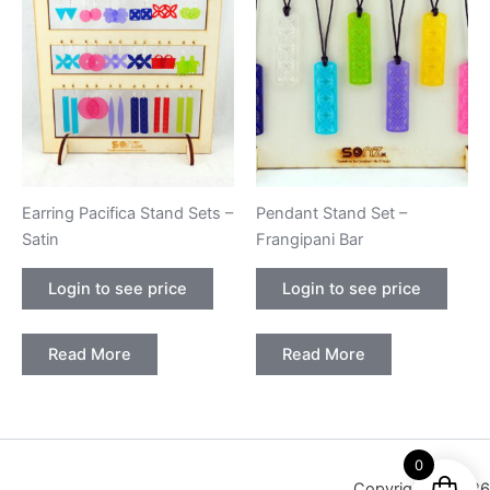
Earring Pacifica Stand Sets –
Pendant Stand Set –
Satin
Frangipani Bar
Login to see price
Login to see price
Read More
Read More
0
Copyright © 2026