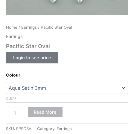
Home
/
Earrings
/ Pacific Star Oval
Earrings
Pacific Star Oval
Login to see price
Colour
CLEAR
Read More
SKU:
EPSOSA
Category:
Earrings