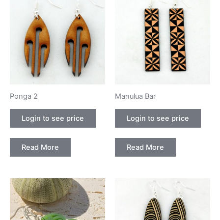
Ponga 2
Manulua Bar
Login to see price
Login to see price
Read More
Read More