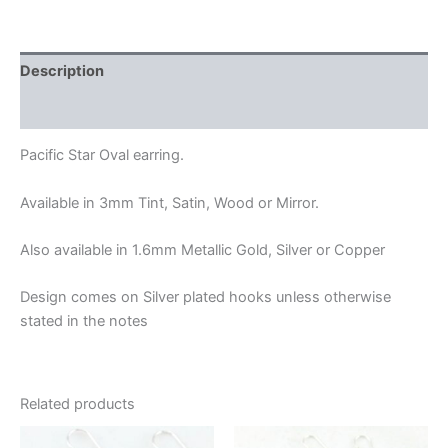
Description
Additional information
Pacific Star Oval earring.
Available in 3mm Tint, Satin, Wood or Mirror.
Also available in 1.6mm Metallic Gold, Silver or Copper
Design comes on Silver plated hooks unless otherwise
stated in the notes
Related products