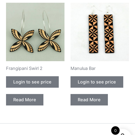
Frangipani Swirl 2
Manulua Bar
Login to see price
Login to see price
Read More
Read More
0