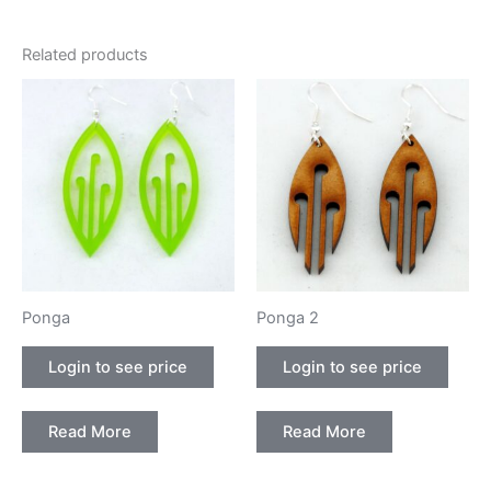
Related products
Ponga
Ponga 2
Login to see price
Login to see price
Read More
Read More