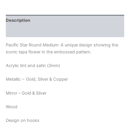
Description
Additional information
Pacific Star Round Medium: A unique design showing the
iconic tapa flower in the embossed pattern.
Acrylic tint and satin (3mm)
Metallic – Gold, Silver & Copper
Mirror – Gold & Silver
Wood
Design on hooks