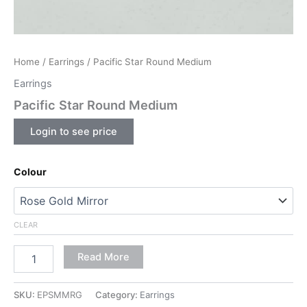
Home
/
Earrings
/ Pacific Star Round Medium
Earrings
Pacific Star Round Medium
Login to see price
Colour
CLEAR
Read More
SKU:
EPSMMRG
Category:
Earrings