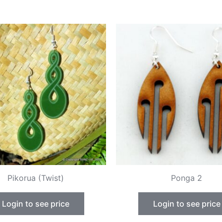
Pikorua (Twist)
Ponga 2
Login to see price
Login to see price