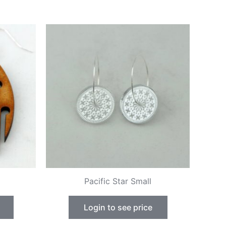
Pacific Star Small
Login to see price