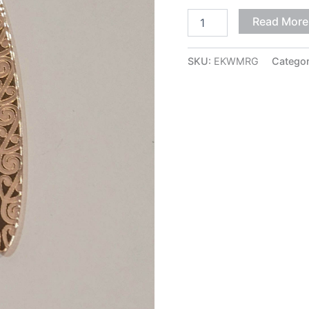
Read More
SKU:
EKWMRG
Catego