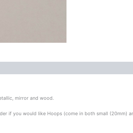
tallic, mirror and wood.
rder if you would like Hoops (come in both small (20mm) a