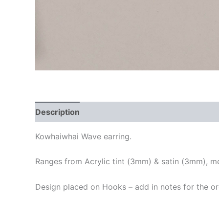
Description
Additional information
Kowhaiwhai Wave earring.
Ranges from Acrylic tint (3mm) & satin (3mm), me
Design placed on Hooks – add in notes for the o