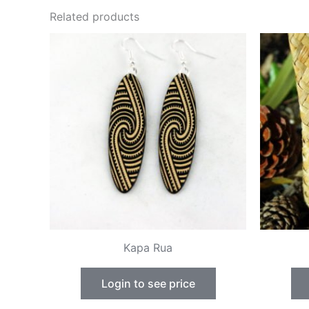
Related products
Kapa Rua
Login to see price