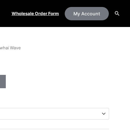
Searc
Wholesale Order Form
My Account
whai Wave