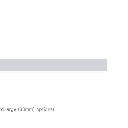
nd large (30mm) options)