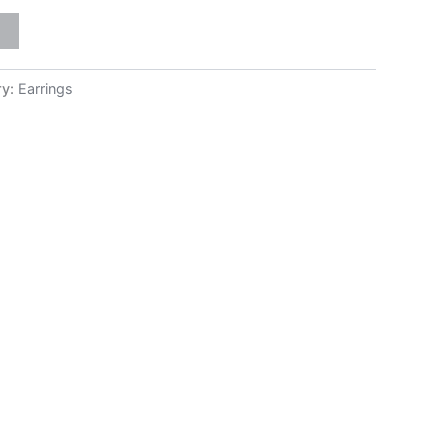
ry:
Earrings