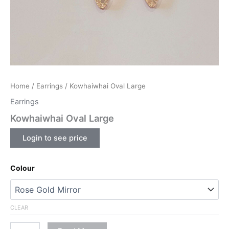
Home
/
Earrings
/ Kowhaiwhai Oval Large
Earrings
Kowhaiwhai Oval Large
Login to see price
Colour
CLEAR