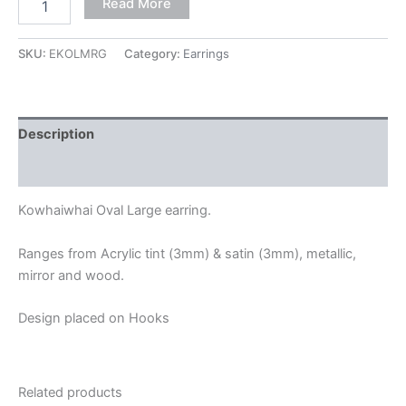
Read More
SKU:
EKOLMRG
Category:
Earrings
Description
Additional information
Kowhaiwhai Oval Large earring.
Ranges from Acrylic tint (3mm) & satin (3mm), metallic,
mirror and wood.
Design placed on Hooks
Related products