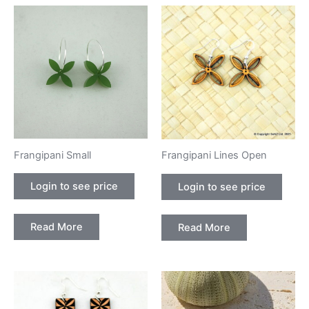
Frangipani Small
Frangipani Lines Open
Login to see price
Login to see price
Read More
Read More