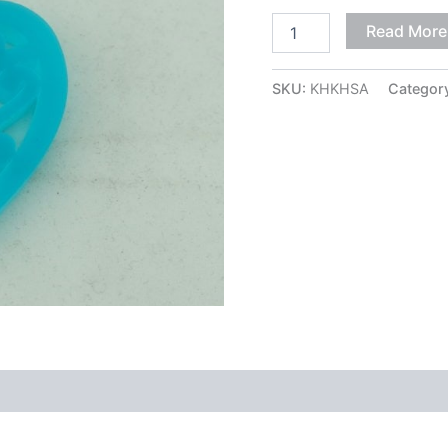
Read More
SKU:
KHKHSA
Categor