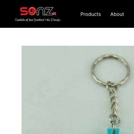
Skip
to
Products
About
content