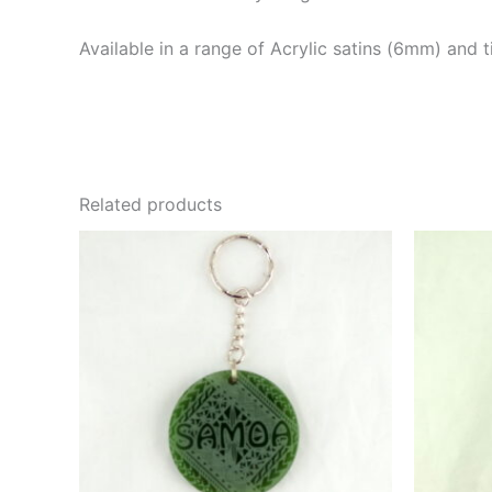
Available in a range of Acrylic satins (6mm) and 
Related products