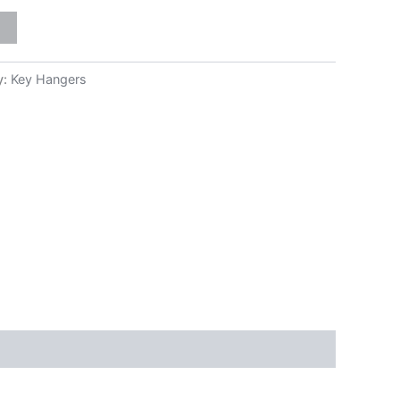
y:
Key Hangers