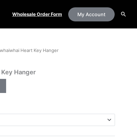
Searc
Wholesale Order Form
My Account
whaiwhai Heart Key Hanger
 Key Hanger