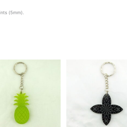
tints (5mm).