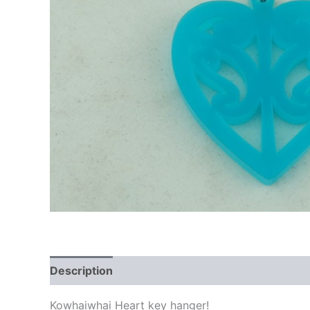
Description
Additional information
Kowhaiwhai Heart key hanger!