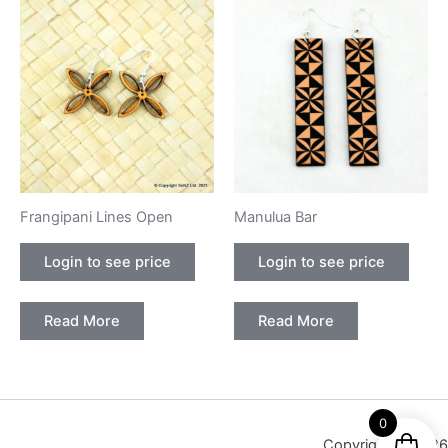
Frangipani Lines Open
Manulua Bar
Login to see price
Login to see price
Read More
Read More
0
Copyright © 2026