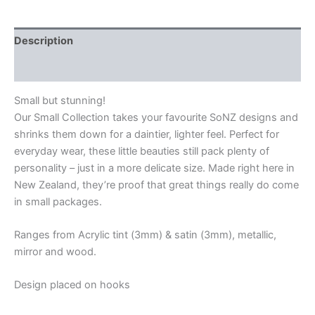
Description
Additional information
Small but stunning!
Our Small Collection takes your favourite SoNZ designs and
shrinks them down for a daintier, lighter feel. Perfect for
everyday wear, these little beauties still pack plenty of
personality – just in a more delicate size. Made right here in
New Zealand, they’re proof that great things really do come
in small packages.
Ranges from Acrylic tint (3mm) & satin (3mm), metallic,
mirror and wood.
Design placed on hooks