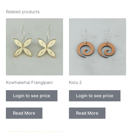
Related products
Kowhaiwhai Frangipani
Koru 2
Login to see price
Login to see price
Read More
Read More