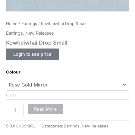
Home
/
Earrings
/ Kowhaiwhai Drop Small
Earrings
,
New Releases
Kowhaiwhai Drop Small
Login to see price
Colour
CLEAR
Read More
SKU:
EKDSMRG
Categories:
Earrings
,
New Releases