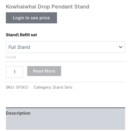
Kowhaiwhai Drop Pendant Stand
Login to see price
Stand\ Refill set
CLEAR
Read More
SKU:
SPSKD
Category:
Stand Sets
Description
Additional information