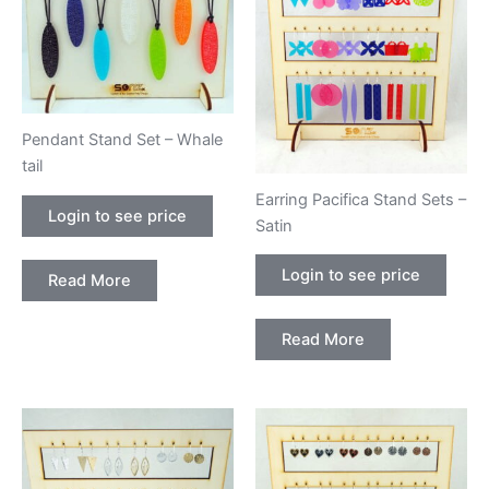
Pendant Stand Set – Whale
tail
Earring Pacifica Stand Sets –
Login to see price
Satin
Login to see price
Read More
Read More