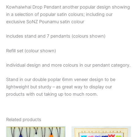
Kowhaiwhai Drop Pendant another popular design showing
in a selection of popular satin colours; including our
exclusive SoNZ Pounamu satin colour
includes stand and 7 pendants (colours shown)
Refill set (colour shown)
individual design and more colours in our pendant category.
Stand in our double poplar 6mm veneer design to be
lightweight but sturdy – as great way to display our
products with out taking up too much room.
Related products