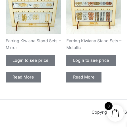
Earring Kiwiana Stand Sets –
Earring Kiwiana Stand Sets –
Mirror
Metallic
Login to see price
Login to see price
Read More
Read More
0
Copyright © 2026