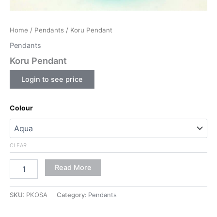
Home
/
Pendants
/ Koru Pendant
Pendants
Koru Pendant
Login to see price
Colour
CLEAR
Read More
SKU:
PKOSA
Category:
Pendants