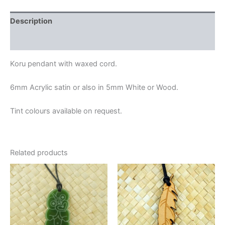
Description
Additional information
Koru pendant with waxed cord.
6mm Acrylic satin or also in 5mm White or Wood.
Tint colours available on request.
Related products