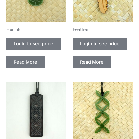
Hei Tiki
Feather
Login to see price
Login to see price
Read More
Read More