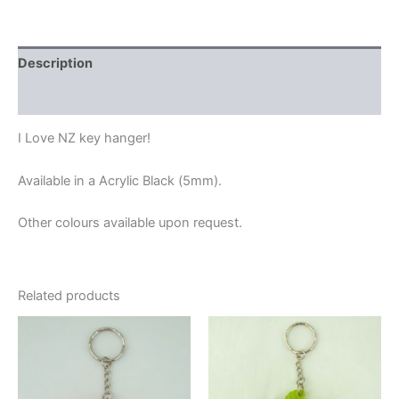
Description
Additional information
I Love NZ key hanger!
Available in a Acrylic Black (5mm).
Other colours available upon request.
Related products