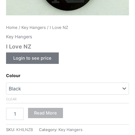
Home
/
Key Hangers
/ I Love NZ
Key Hangers
I Love NZ
Login to see price
Colour
CLEAR
Read More
SKU:
KHILNZB
Category:
Key Hangers