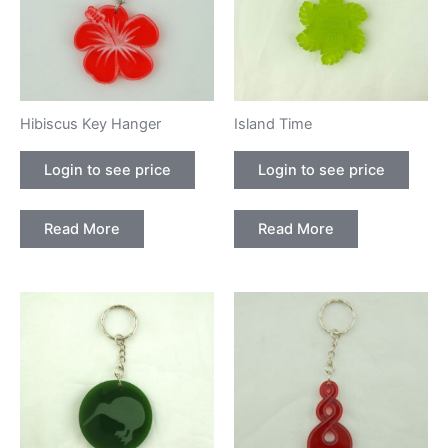
Hibiscus Key Hanger
Island Time
Login to see price
Login to see price
Read More
Read More