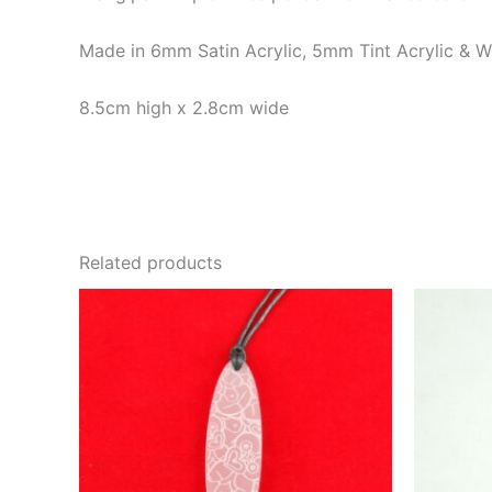
Made in 6mm Satin Acrylic, 5mm Tint Acrylic & 
8.5cm high x 2.8cm wide
Related products