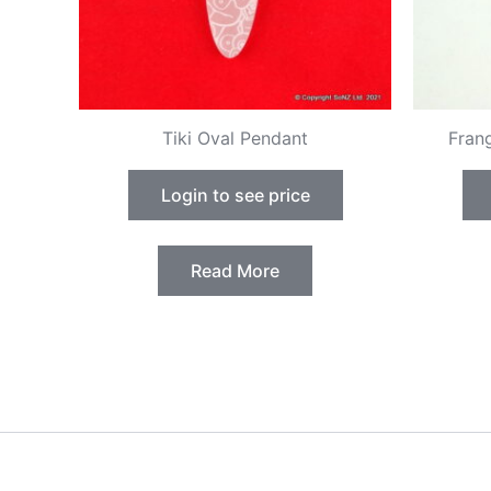
Tiki Oval Pendant
Fran
Login to see price
Read More