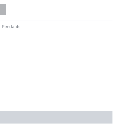
:
Pendants