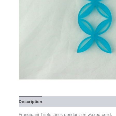
Description
Additional information
Frangipani Triple Lines pendant on waxed cord.