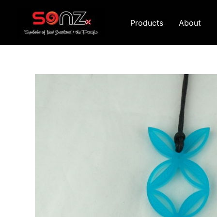
Skip
to
Products
About
content