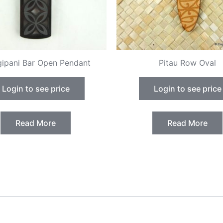
gipani Bar Open Pendant
Pitau Row Oval
Login to see price
Login to see price
Read More
Read More