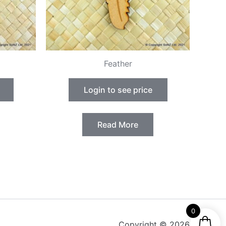
Feather
Login to see price
Read More
0
Copyright © 2026