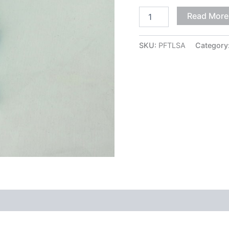
Read More
SKU:
PFTLSA
Category