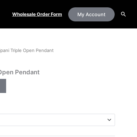
Searc
Wholesale Order Form
My Account
ipani Triple Open Pendant
 Open Pendant