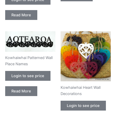
Read More
Kowhaiwhai Patterned Wall
Place Names
Login to see price
Kowhaiwhai Heart Wall
Read More
Decorations
Login to see price