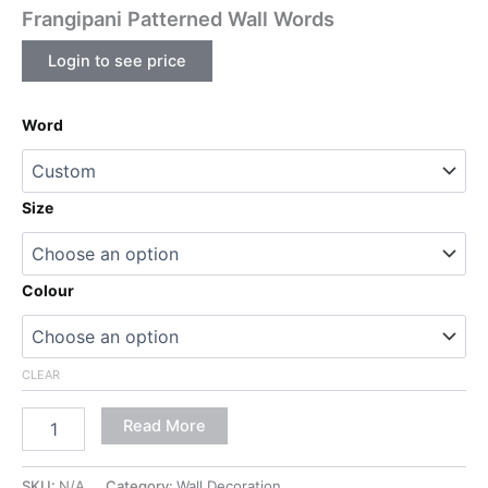
Frangipani Patterned Wall Words
Login to see price
Word
Size
Colour
CLEAR
Read More
SKU:
N/A
Category:
Wall Decoration