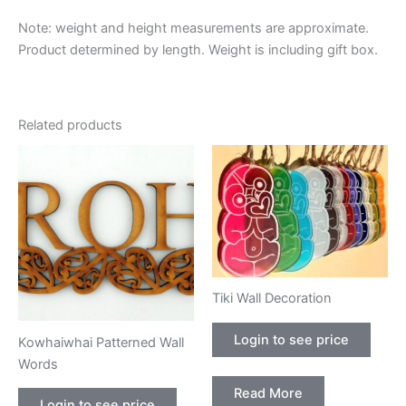
Note: weight and height measurements are approximate.
Product determined by length. Weight is including gift box.
Related products
Tiki Wall Decoration
Login to see price
Kowhaiwhai Patterned Wall
Words
Read More
Login to see price