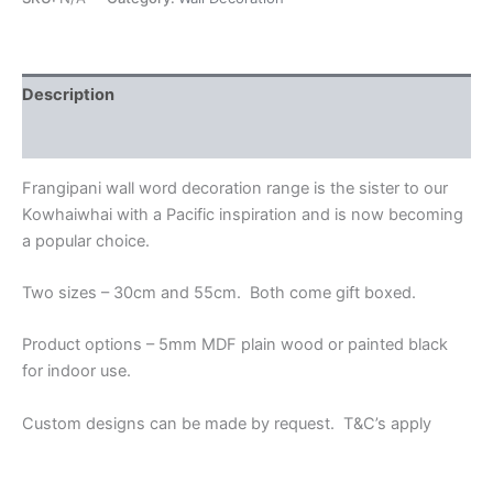
Description
Additional information
Frangipani wall word decoration range is the sister to our
Kowhaiwhai with a Pacific inspiration and is now becoming
a popular choice.
Two sizes – 30cm and 55cm. Both come gift boxed.
Product options – 5mm MDF plain wood or painted black
for indoor use.
Custom designs can be made by request. T&C’s apply