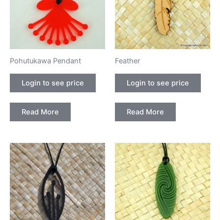
Pohutukawa Pendant
Feather
Login to see price
Login to see price
Read More
Read More