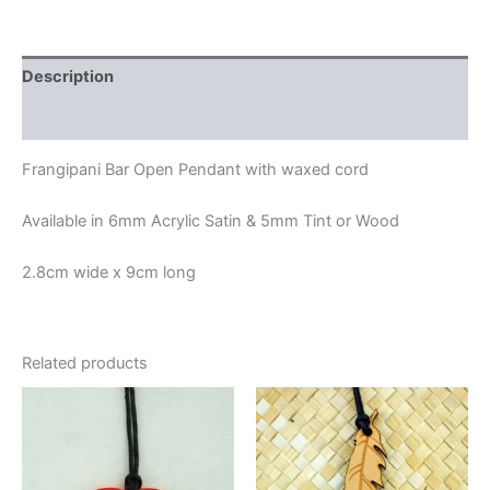
Description
Additional information
Frangipani Bar Open Pendant with waxed cord
Available in 6mm Acrylic Satin & 5mm Tint or Wood
2.8cm wide x 9cm long
Related products