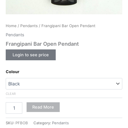
Home
/
Pendants
/ Frangipani Bar Open Pendant
Pendants
Frangipani Bar Open Pendant
Login to see price
Colour
CLEAR
Read More
SKU:
PFBOB
Category:
Pendants