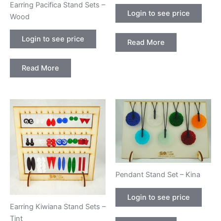
Earring Pacifica Stand Sets –
Login to see price
Wood
Login to see price
Read More
Read More
Pendant Stand Set – Kina
Login to see price
Earring Kiwiana Stand Sets –
Tint