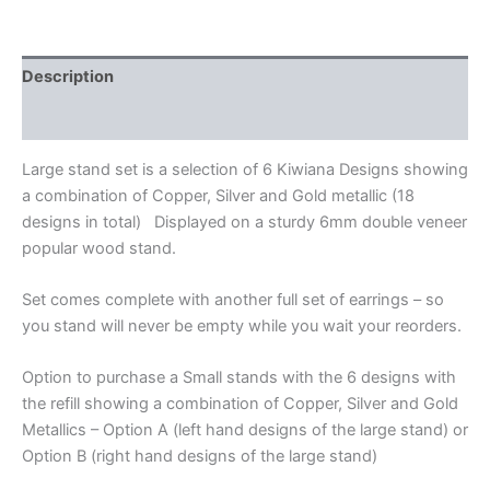
Description
Additional information
Large stand set is a selection of 6 Kiwiana Designs showing
a combination of Copper, Silver and Gold metallic (18
designs in total) Displayed on a sturdy 6mm double veneer
popular wood stand.
Set comes complete with another full set of earrings – so
you stand will never be empty while you wait your reorders.
Option to purchase a Small stands with the 6 designs with
the refill showing a combination of Copper, Silver and Gold
Metallics – Option A (left hand designs of the large stand) or
Option B (right hand designs of the large stand)