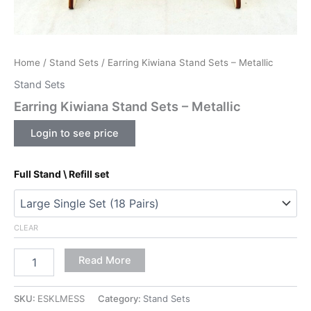
Home
/
Stand Sets
/ Earring Kiwiana Stand Sets – Metallic
Stand Sets
Earring Kiwiana Stand Sets – Metallic
Login to see price
Full Stand \ Refill set
CLEAR
Read More
SKU:
ESKLMESS
Category:
Stand Sets