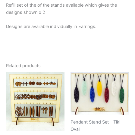
Refill set of the of the stands available which gives the
designs shown x 2
Designs are available individually in Earrings.
Related products
Pendant Stand Set – Tiki
Oval