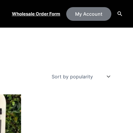
Searc
Wholesale Order Form
My Account