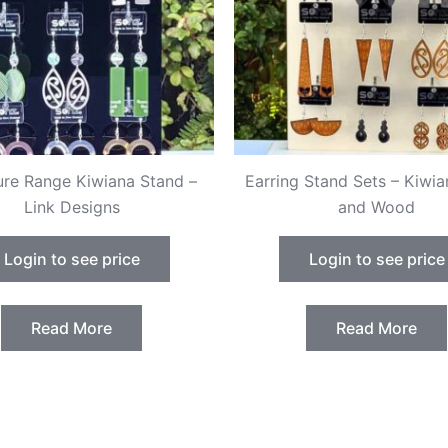
ure Range Kiwiana Stand –
Earring Stand Sets – Kiwia
Link Designs
and Wood
Login to see price
Login to see price
Read More
Read More