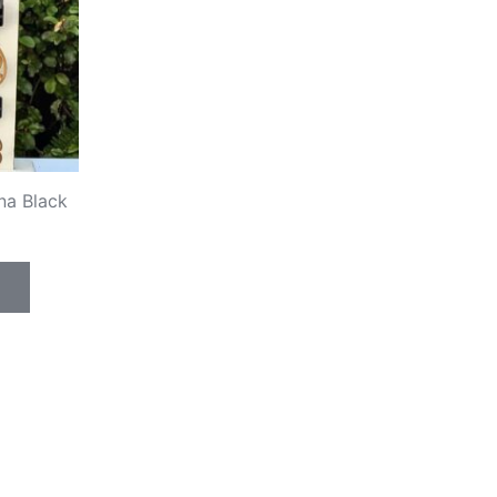
na Black