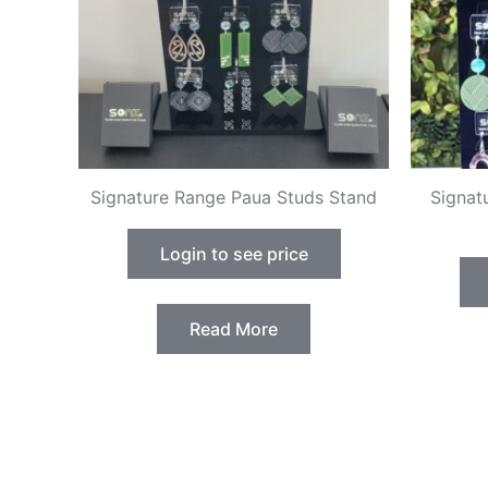
Signature Range Paua Studs Stand
Signat
Login to see price
Read More