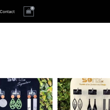
Contact