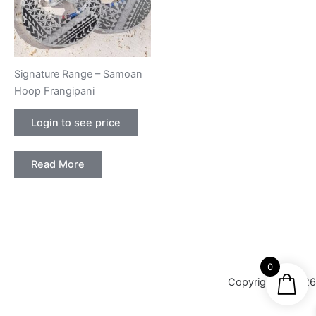
Signature Range – Samoan
Hoop Frangipani
Login to see price
Read More
0
Copyright © 2026