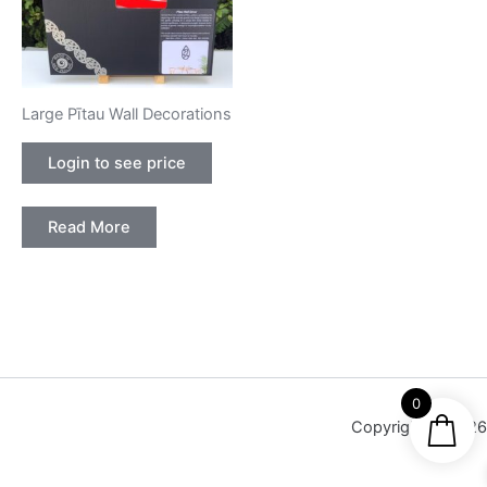
Large Pītau Wall Decorations
Login to see price
Read More
0
Copyright © 2026