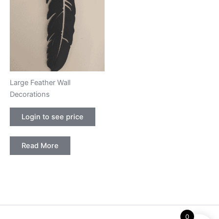
Large Feather Wall
Decorations
Login to see price
Read More
0