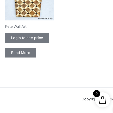
Kete Wall Art
Login to see price
Read More
0
Copyright © 2026