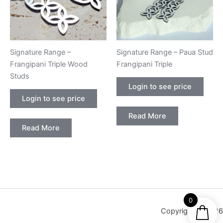
Signature Range –
Signature Range – Paua Stud
Frangipani Triple Wood
Frangipani Triple
Studs
Login to see price
Login to see price
Read More
Read More
0
Copyright © 2026